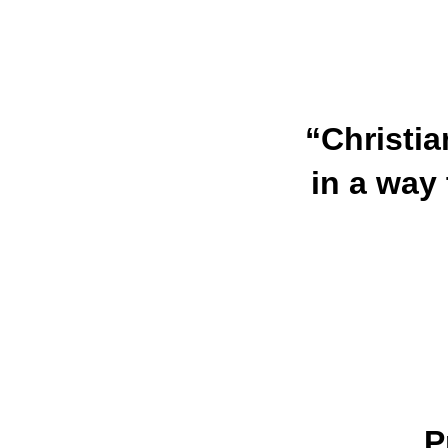
“Christia
in a way 
P