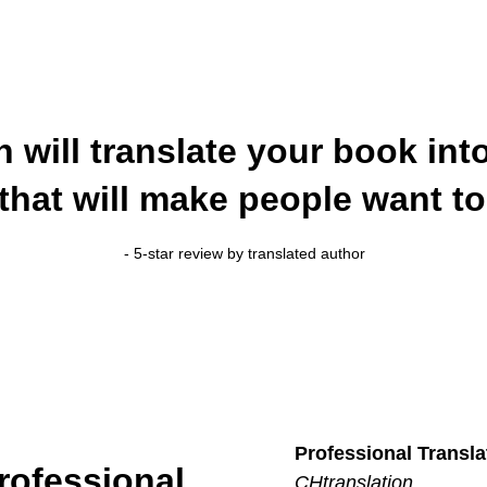
n will translate your book in
that will make people want to 
- 5-star review by translated author
Professional Transla
rofessional
CHtranslation