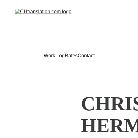
Work Log
Rates
Contact
CHRI
HERM