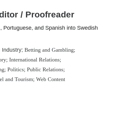
ditor / Proofreader
an, Portuguese, and Spanish into Swedish
Industry; 
Betting and Gambling; 
y; International Relations; 
; Politics; Public Relations; 
el and Tourism; Web Content