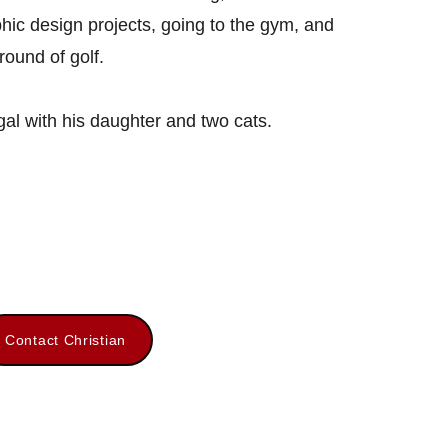
hic design projects, going to the gym, and 
round of golf. 
ugal with his daughter and two cats.
Contact Christian