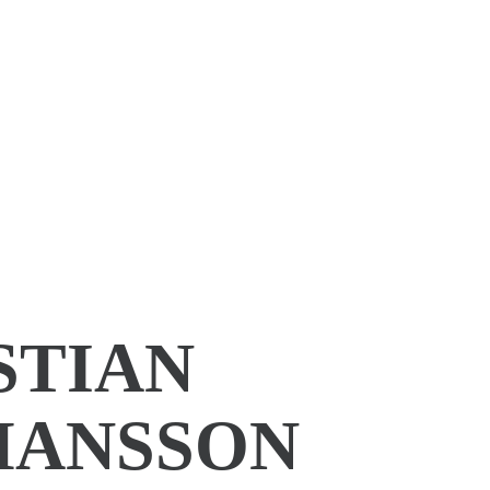
STIAN
ANSSON