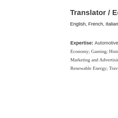
Translator / E
English, French, Itali
Expertise: 
Automotive 
Economy; Gaming; Histor
Marketing and Advertising
Renewable Energy; Trav