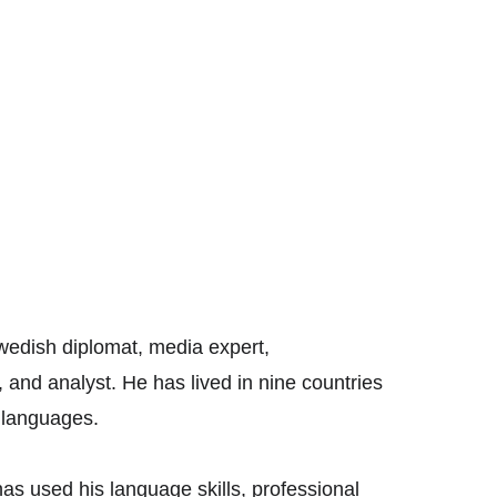
Swedish diplomat, media expert, 
 and analyst. He has lived in nine countries 
l languages. 
as used his language skills, professional 