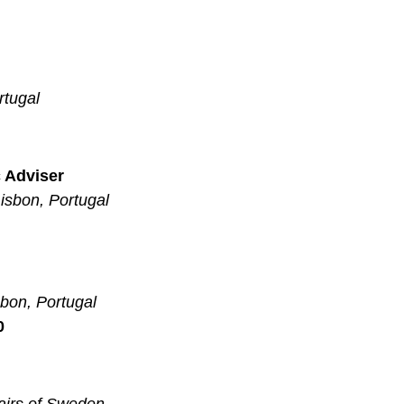
rtugal
c Adviser
isbon, Portugal
sbon, Portugal
0