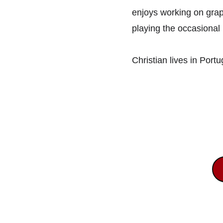
enjoys working on grap
playing the occasional 
Christian lives in Port