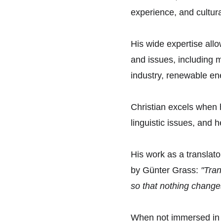
experience, and cultura
His wide expertise allow
and issues, including 
industry, renewable en
Christian excels when 
linguistic issues, and h
His work as a translato
by Günter Grass: 
"Tran
so that nothing change
When not immersed in th