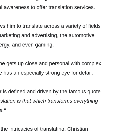
l awareness to offer translation services.
s him to translate across a variety of fields 
marketing and advertising, the automotive 
ergy, and even gaming. 
he gets up close and personal with complex 
e has an especially strong eye for detail. 
r is defined and driven by the famous quote 
slation is that which transforms everything 
s."
e intricacies of translating, Christian 