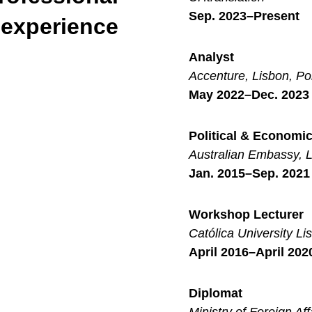
Sep. 2023–Present
experience
Analyst
Accenture, Lisbon, Po
May 2022–Dec. 2023
Political & Economi
Australian Embassy, L
Jan. 2015–Sep. 2021
Workshop Lecturer
Católica University Li
April 2016–April 202
Diplomat