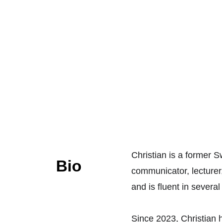
Christian is a former 
Bio
communicator, lecturer,
and is fluent in severa
Since 2023, Christian h