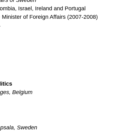
fairs of Sweden
ombia, Israel, Ireland and Portugal
 Minister of Foreign Affairs (2007-2008)
4
itics
uges, Belgium
ppsala, Sweden