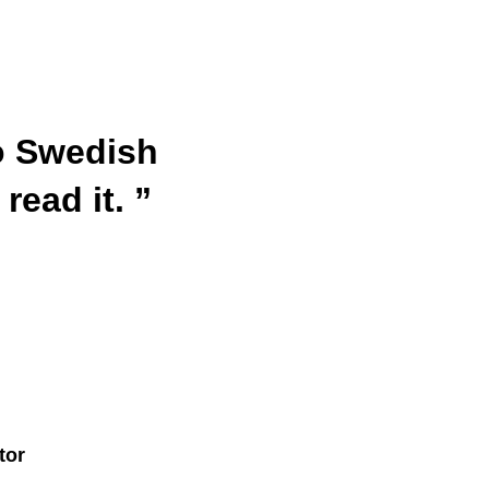
to Swedish
read it. ”
tor