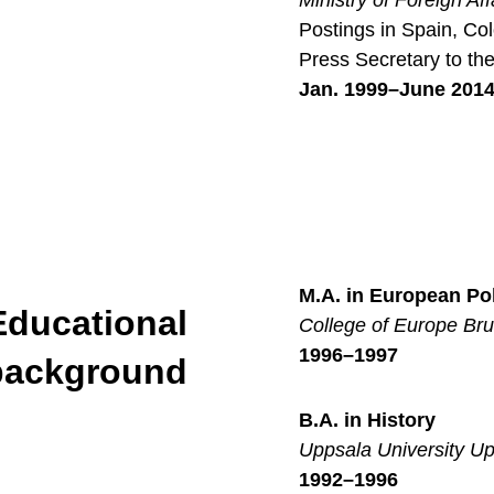
Ministry of Foreign Af
Postings in Spain, Col
Press Secretary to the
Jan. 1999–June 201
M.A. in European Pol
Educational
College of Europe Br
1996–1997
background
B.A. in History
Uppsala University U
1992–1996